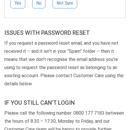
Yes
No
Not Sure
ISSUES WITH PASSWORD RESET
If you request a password reset email, and you have not
received it – and it isn’t in your “Spam” folder – then it
means that we don’t recognise the email address you’re
using to request the password reset as belonging to an
existing account. Please contact Customer Care using the
details below.
IF YOU STILL CAN’T LOGIN
Please call the following number: 0800 177 7183 between
the hours of 8:30 – 17:30, Monday to Friday, and our
Customer Care team will be happy to provide further