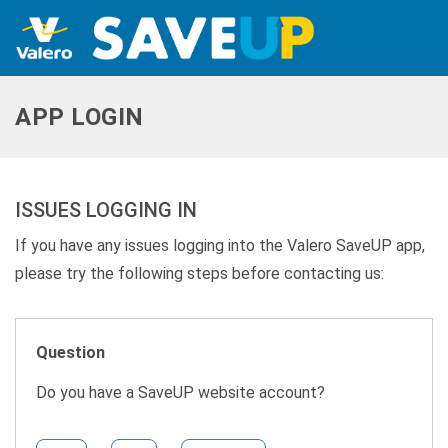
APP LOGIN
ISSUES LOGGING IN
If you have any issues logging into the Valero SaveUP app,
please try the following steps before contacting us:
Question
Do you have a SaveUP website account?