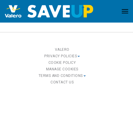
Tog
nav
VALERO
PRIVACY POLICIES
COOKIE POLICY
MANAGE COOKIES
TERMS AND CONDITIONS
CONTACT US