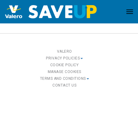
Tog
nav
VALERO
PRIVACY POLICIES
COOKIE POLICY
MANAGE COOKIES
TERMS AND CONDITIONS
CONTACT US