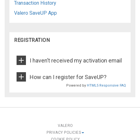
Transaction History
Valero SaveUP App
REGISTRATION
I haven’t received my activation email
How can I register for SaveUP?
Powered by
HTML5 Responsive FAQ
VALERO
PRIVACY POLICIES
COOKIE POLICY