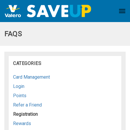
Tog
nav
FAQS
CATEGORIES
Card Management
Login
Points
Refer a Friend
Registration
Rewards