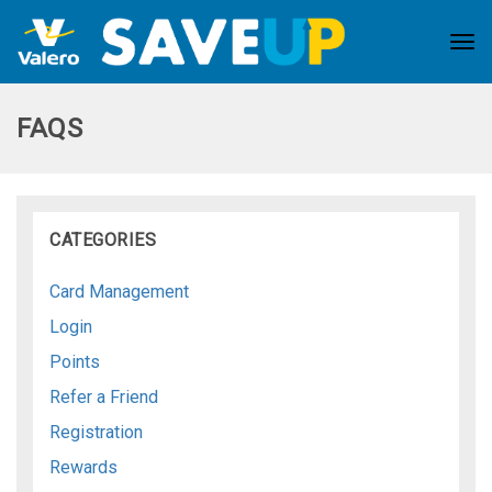
Tog
nav
FAQS
CATEGORIES
Card Management
Login
Points
Refer a Friend
Registration
Rewards