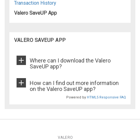
Transaction History
Valero SaveUP App
VALERO SAVEUP APP
Where can I download the Valero
SaveUP app?
How can I find out more information
on the Valero SaveUP app?
Powered by
HTML5 Responsive FAQ
VALERO